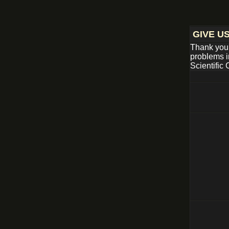
GIVE U
Thank you 
problems i
Scientific 