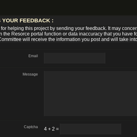
S YOUR FEEDBACK :
for helping this project by sending your feedback. It may conce
n the Resorce portal function or data inaccuracy that you have 
Committee will receive the information you post and will take int
Email
Message
Captcha
4 + 2 =