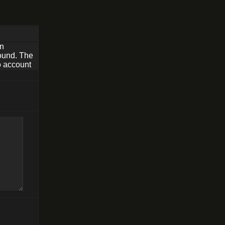
rn
found. The
o account